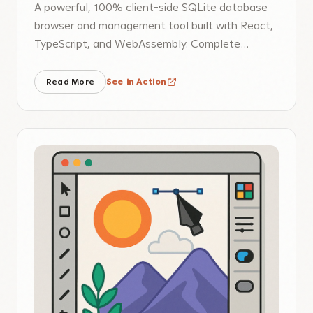
A powerful, 100% client-side SQLite database
browser and management tool built with React,
TypeScript, and WebAssembly. Complete
database operations without server
dependency.
Read More
See in Action