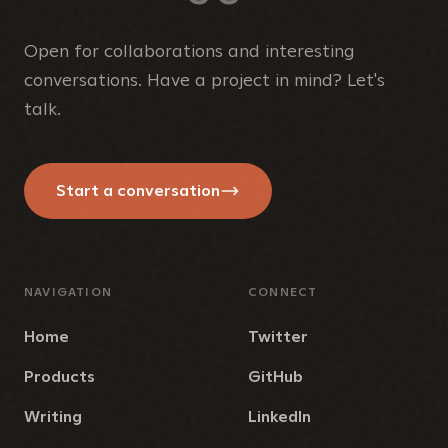
Open for collaborations and interesting
conversations. Have a project in mind? Let's
talk.
Start a conversation
NAVIGATION
CONNECT
Home
Twitter
Products
GitHub
Writing
LinkedIn