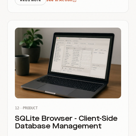
Read More
See in Action
12
PRODUCT
SQLite Browser - Client-Side
Database Management