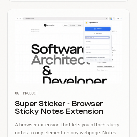
08
PRODUCT
Super Sticker - Browser
Sticky Notes Extension
A browser extension that lets you attach sticky
notes to any element on any webpage. Notes