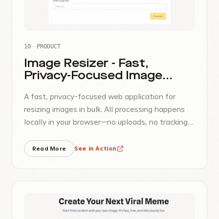
10
PRODUCT
Image Resizer - Fast,
Privacy-Focused Image
Processing
A fast, privacy-focused web application for
resizing images in bulk. All processing happens
locally in your browser—no uploads, no tracking,
no accounts required.
Read More
See in Action