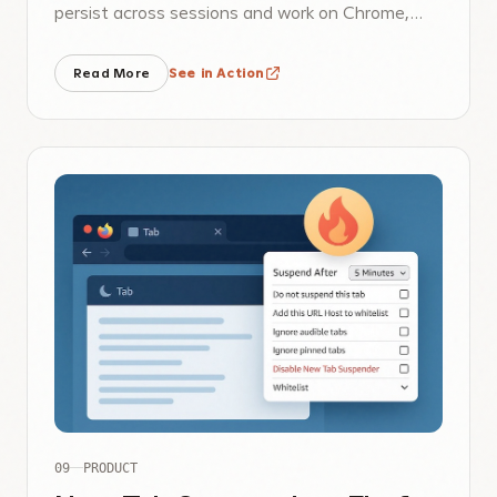
persist across sessions and work on Chrome,
Brave, Edge, and Firefox.
Read More
See in Action
09
PRODUCT