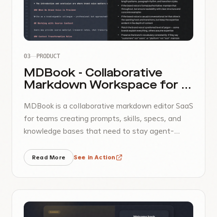
03
PRODUCT
MDBook - Collaborative
Markdown Workspace for AI
Teams
MDBook is a collaborative markdown editor SaaS
for teams creating prompts, skills, specs, and
knowledge bases that need to stay agent-
readable and easy to share over the internet.
Read More
See in Action