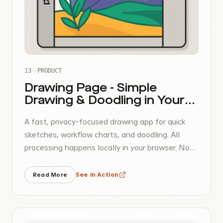
13
PRODUCT
Drawing Page - Simple
Drawing & Doodling in Your
Browser
A fast, privacy-focused drawing app for quick
sketches, workflow charts, and doodling. All
processing happens locally in your browser. No
uploads, no accounts, complete privacy.
Read More
See in Action