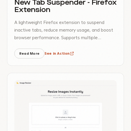
New Tab Suspender - Firefox
Extension
A lightweight Firefox extension to suspend
inactive tabs, reduce memory usage, and boost
browser performance. Supports multiple
languages.
Read More
See in Action