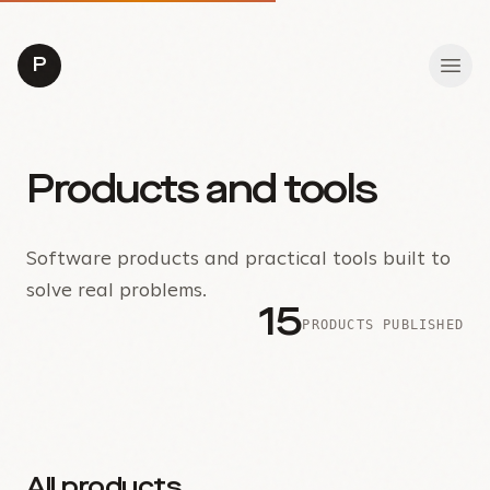
P
Products and tools
Software products and practical tools built to
solve real problems.
15
PRODUCTS PUBLISHED
All products