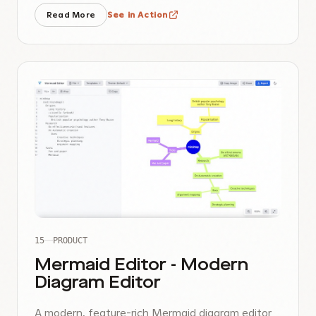
Read More
See in Action
15
PRODUCT
Mermaid Editor - Modern
Diagram Editor
A modern, feature-rich Mermaid diagram editor