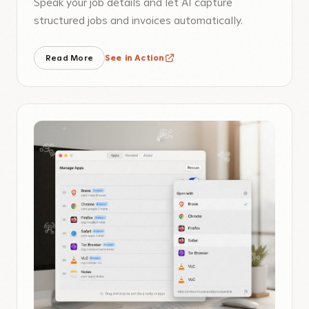
Speak your job details and let AI capture
structured jobs and invoices automatically.
Read More
See in Action