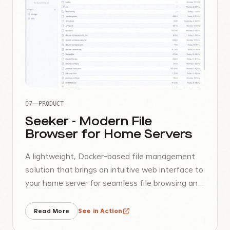
07
PRODUCT
Seeker - Modern File
Browser for Home Servers
A lightweight, Docker-based file management
solution that brings an intuitive web interface to
your home server for seamless file browsing and
management.
Read More
See in Action