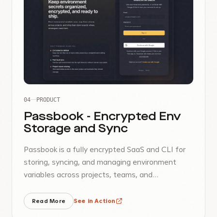
04
PRODUCT
Passbook - Encrypted Env
Storage and Sync
Passbook is a fully encrypted SaaS and CLI for
storing, syncing, and managing environment
variables across projects, teams, and
monorepos.
Read More
See in Action