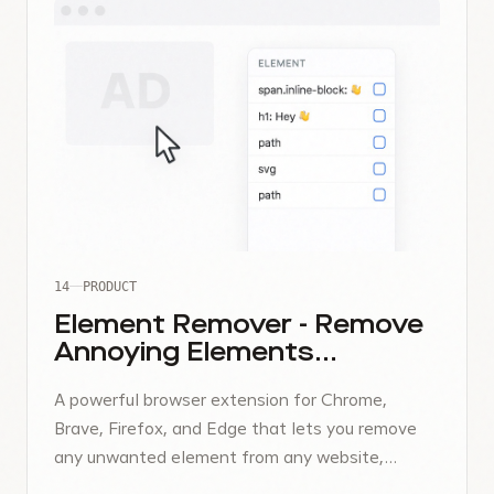
14
PRODUCT
Element Remover - Remove
Annoying Elements
Instantly
A powerful browser extension for Chrome,
Brave, Firefox, and Edge that lets you remove
any unwanted element from any website,
temporarily or permanently.