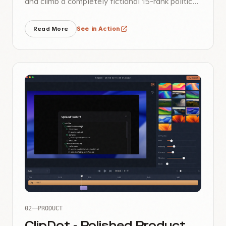
and climb a completely fictional 15-rank political
career.
Read More
See in Action
02
PRODUCT