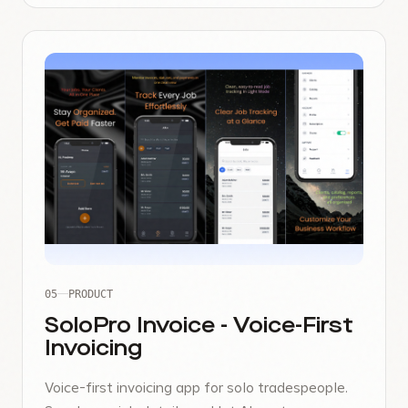
05
PRODUCT
SoloPro Invoice - Voice-First
Invoicing
Voice-first invoicing app for solo tradespeople.