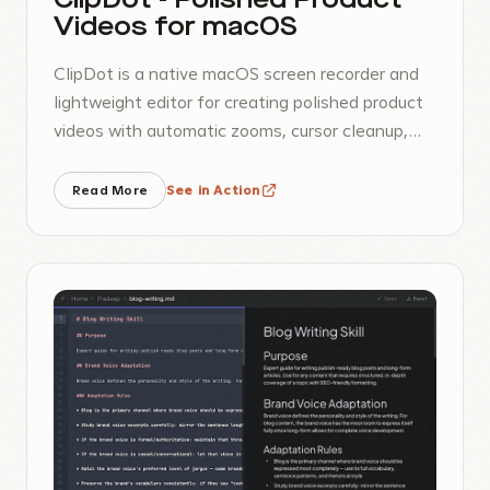
ClipDot - Polished Product
Videos for macOS
ClipDot is a native macOS screen recorder and
lightweight editor for creating polished product
videos with automatic zooms, cursor cleanup,
frame styling, background audio, and MP4
export.
Read More
See in Action