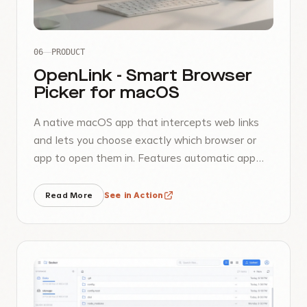
06
PRODUCT
OpenLink - Smart Browser
Picker for macOS
A native macOS app that intercepts web links
and lets you choose exactly which browser or
app to open them in. Features automatic app
discovery, favorites, and customizable priorities.
Read More
See in Action