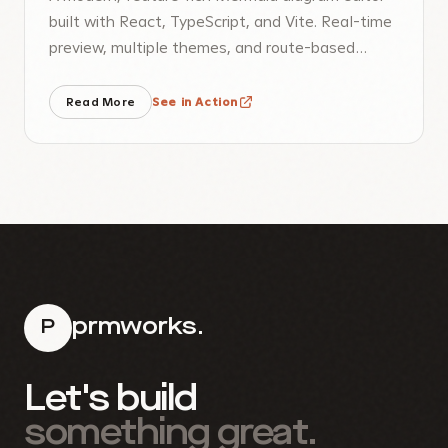
built with React, TypeScript, and Vite. Real-time
preview, multiple themes, and route-based
sharing.
Read More
See in Action
prmworks.
P
Let's build
something great.