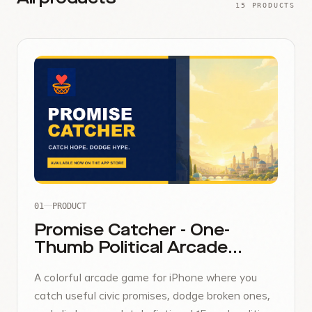
15 PRODUCTS
01
PRODUCT
Promise Catcher - One-
Thumb Political Arcade
Game
A colorful arcade game for iPhone where you
catch useful civic promises, dodge broken ones,