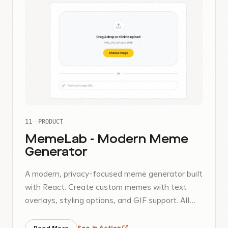
11
PRODUCT
MemeLab - Modern Meme
Generator
A modern, privacy-focused meme generator built
with React. Create custom memes with text
overlays, styling options, and GIF support. All
processing happens locally in your browser.